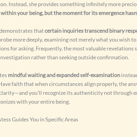
on. Instead, she provides something infinitely more preci
s within your being, but the moment for its emergence hasn’t
 demonstrates that
certain inquiries transcend binary res
robe more deeply, examining not merely what you wish to 
ons for asking. Frequently, the most valuable revelations 
 investigation rather than seeking outside confirmation.
tes
mindful waiting and expanded self-examination
instea
Have faith that when circumstances align properly, the answ
larity—and you’ll recognize its authenticity not through ex
onizes with your entire being.
tess Guides You in Specific Areas