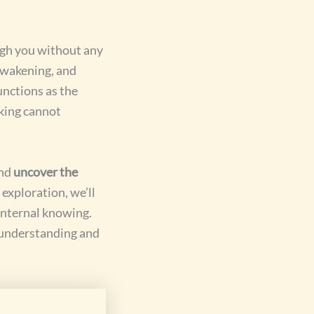
ugh you without any
 awakening, and
unctions as the
nking cannot
and
uncover the
exploration, we’ll
 internal knowing.
-understanding and