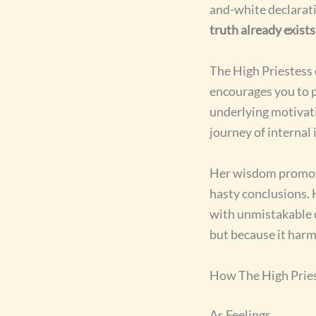
and-white declarati
truth already exist
The High Priestess
encourages you to p
underlying motivati
journey of internal
Her wisdom promo
hasty conclusions. 
with unmistakable c
but because it harm
How The High Pries
As Feelings