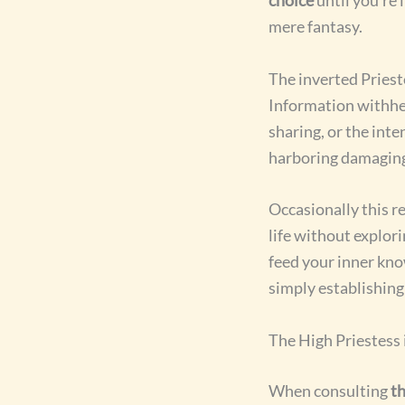
mere fantasy.
The inverted Priest
Information withhel
sharing, or the inte
harboring damaging 
Occasionally this r
life without explori
feed your inner kn
simply establishing
The High Priestess 
When consulting
th