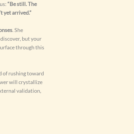
ous:
“Be still. The
 yet arrived.”
ponses
. She
discover, but your
surface through this
d of rushing toward
er will crystallize
ternal validation,