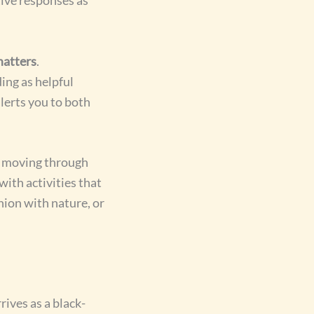
matters
.
ing as helpful
alerts you to both
, moving through
with activities that
ion with nature, or
rives as a black-