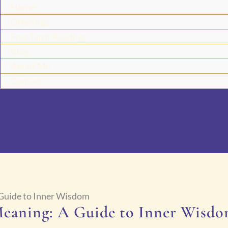
Home
Offerings
Free Tarot Reading
Blog
About Me
Contact
 Guide to Inner Wisdom
Meaning: A Guide to Inner Wisd