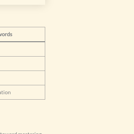
words
ation
u toward mastering