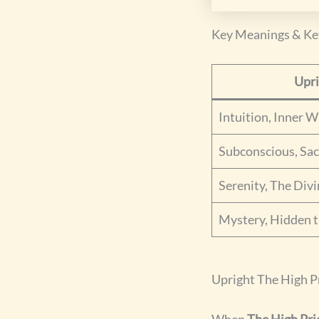
Key Meanings & K
Upr
Intuition, Inner 
Subconscious, Sa
Serenity, The Div
Mystery, Hidden t
Upright The High P
When
The High Pri