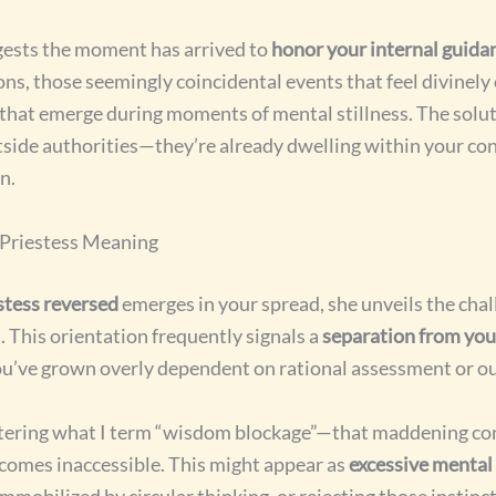
gests the moment has arrived to
honor your internal guida
ons, those seemingly coincidental events that feel divinely
s that emerge during moments of mental stillness. The solu
utside authorities—they’re already dwelling within your co
n.
 Priestess Meaning
stess reversed
emerges in your spread, she unveils the chal
 This orientation frequently signals a
separation from your
ou’ve grown overly dependent on rational assessment or ou
ering what I term “wisdom blockage”—that maddening co
comes inaccessible. This might appear as
excessive mental
immobilized by circular thinking, or rejecting those instinc