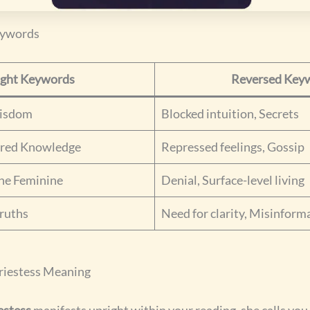
eywords
ight Keywords
Reversed Key
Wisdom
Blocked intuition, Secrets
cred Knowledge
Repressed feelings, Gossip
ine Feminine
Denial, Surface-level living
ruths
Need for clarity, Misinform
riestess Meaning
estess
manifests upright within your reading, she calls yo