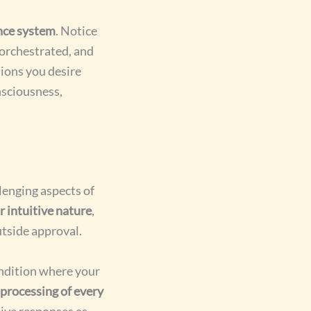
nce system
. Notice
 orchestrated, and
tions you desire
nsciousness,
lenging aspects of
 intuitive nature
,
tside approval.
ndition where your
 processing of every
tive responses as