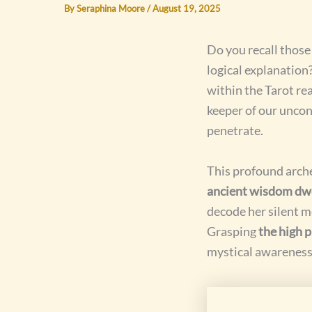
By
Seraphina Moore
/
August 19, 2025
Do you recall thos
logical explanation
within the Tarot re
keeper of our uncon
penetrate.
This profound arche
ancient wisdom dwe
decode her silent m
Grasping
the high 
mystical awareness 