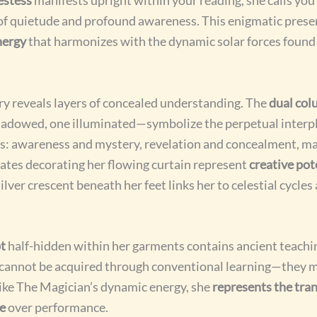
 of quietude and profound awareness. This enigmatic pres
nergy
that harmonizes with the dynamic solar forces found
y reveals layers of concealed understanding. The
dual co
adowed, one illuminated—symbolize the perpetual interp
s: awareness and mystery, revelation and concealment, ma
tes decorating her flowing curtain represent
creative pot
silver crescent beneath her feet links her to celestial cycles
t
half-hidden within her garments contains ancient teachin
s cannot be acquired through conventional learning—they 
ike The Magician’s dynamic energy, she
represents the tra
ce
over performance.