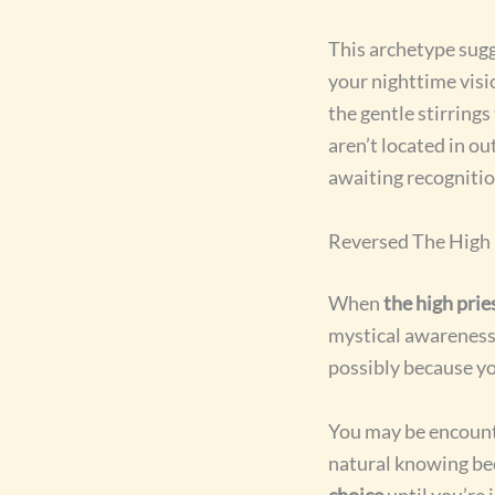
This archetype sug
your nighttime visi
the gentle stirring
aren’t located in o
awaiting recognitio
Reversed The High
When
the high prie
mystical awareness.
possibly because y
You may be encount
natural knowing be
choice
until you’re 