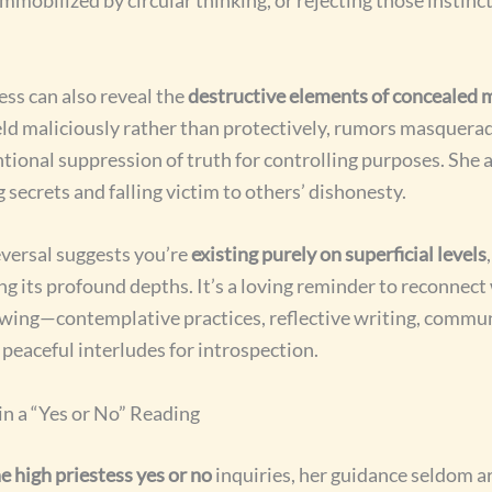
ess can also reveal the
destructive elements of concealed 
d maliciously rather than protectively, rumors masquerad
ntional suppression of truth for controlling purposes. She 
secrets and falling victim to others’ dishonesty.
eversal suggests you’re
existing purely on superficial levels
ng its profound depths. It’s a loving reminder to reconnect 
owing—contemplative practices, reflective writing, commun
 peaceful interludes for introspection.
in a “Yes or No” Reading
e high priestess yes or no
inquiries, her guidance seldom ar