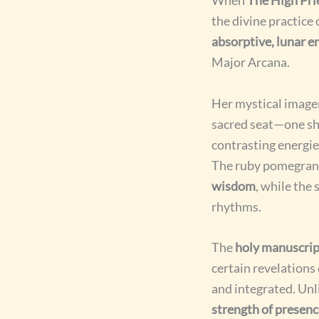
the divine practice
absorptive, lunar e
Major Arcana.
Her mystical imager
sacred seat—one sh
contrasting energie
The ruby pomegrana
wisdom
, while the 
rhythms.
The
holy manuscrip
certain revelation
and integrated. Unl
strength of presen