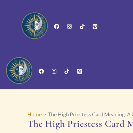
Skip
to
content
Home
The High Priestess Card Meaning: A
The High Priestess Card 