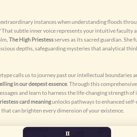
e extraordinary instances when understanding floods thro
? That subtle inner voice represents your intuitive faculty
alm,
The High Priestess
serves as its sacred guardian. She f
scious depths, safeguarding mysteries that analytical thi
type calls us to journey past our intellectual boundaries 
lling in our deepest essence
. Through this comprehensive 
essages and learn to harness the life-changing strength of
priestess card meaning
unlocks pathways to enhanced self
that can brighten every dimension of your existence.