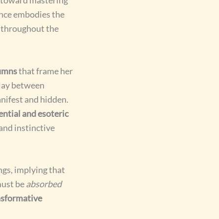
ence embodies the
 throughout the
lumns
that frame her
lay between
nifest and hidden.
ential and esoteric
 and instinctive
gs, implying that
must be
absorbed
nsformative