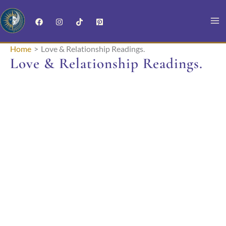
Skip
to
content
Home
Love & Relationship Readings.
Love & Relationship Readings.