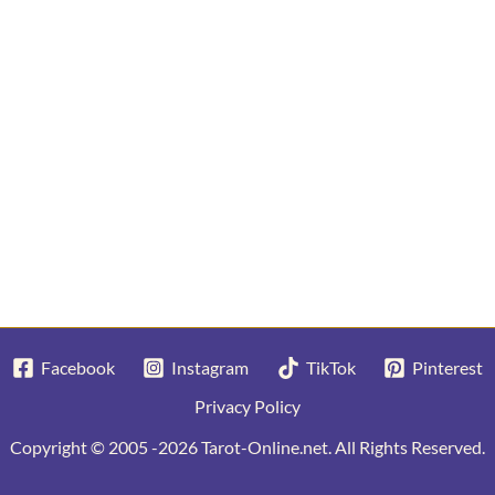
Facebook
Instagram
TikTok
Pinterest
Privacy Policy
Copyright © 2005 -2026 Tarot-Online.net. All Rights Reserved.