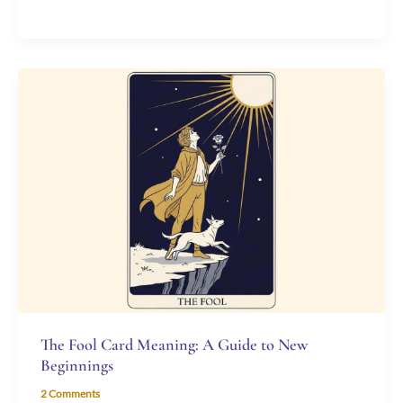
The
Fool
Card
Meaning:
A
Guide
to
New
Beginnings
The Fool Card Meaning: A Guide to New
Beginnings
2 Comments