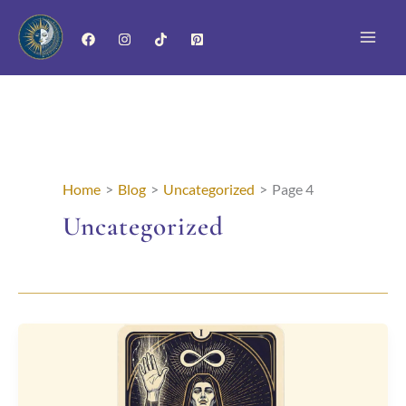
Skip
to
content
Home
Blog
Uncategorized
Page 4
Uncategorized
The
Magician
Card