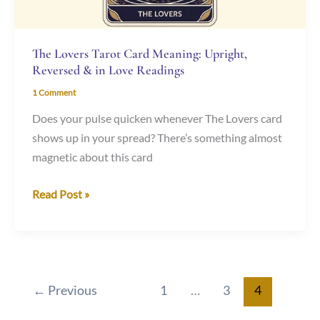
Love
Readings
The Lovers Tarot Card Meaning: Upright,
Reversed & in Love Readings
1 Comment
Does your pulse quicken whenever The Lovers card
shows up in your spread? There’s something almost
magnetic about this card
Read Post »
←
Previous
1
…
3
4